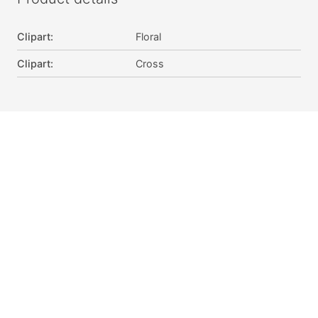
Clipart
:
Floral
Clipart
:
Cross