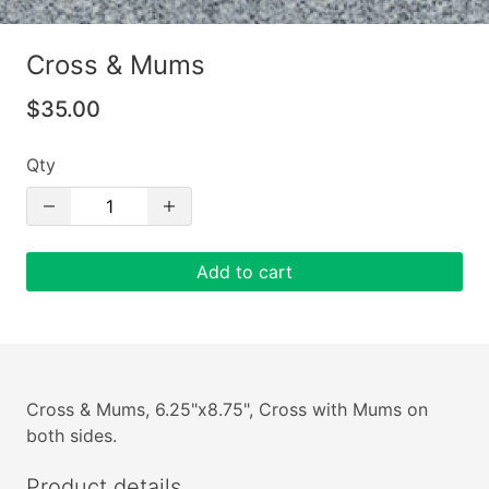
Cross & Mums
$35.00
Qty
Add to cart
Cross & Mums, 6.25"x8.75", Cross with Mums on
both sides.
Product details