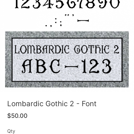
Lombardic Gothic 2 - Font
$50.00
Qty