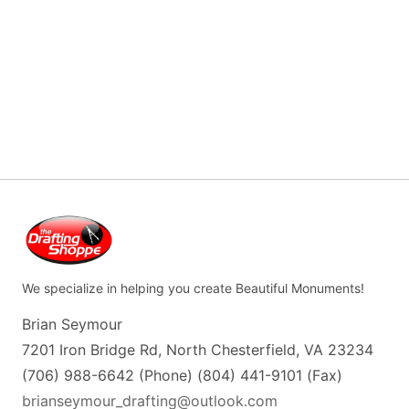
We specialize in helping you create Beautiful Monuments!
Brian Seymour
7201 Iron Bridge Rd, North Chesterfield, VA 23234
(706) 988-6642 (Phone) (804) 441-9101 (Fax)
brianseymour_drafting@outlook.com