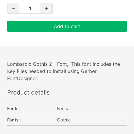
Add to cart
Lombardic Gothis 2 - Font, This font includes the
Key Files needed to install using Gerber
FontDesigner.
Product details
Fonts
:
Fonts
Fonts
:
Gothic